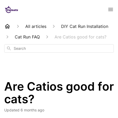
All articles
DIY Cat Run Installation
Cat Run FAQ
Are Catios good for cats?
Search
Are Catios good for
cats?
Updated
6 months ago