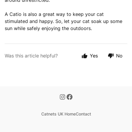
around unrestricted.
A Catio is also a great way to keep your cat
stimulated and happy. So, let your cat soak up some
sun while safely enjoying the outdoors.
Was this article helpful?
Yes
No
Catnets UK Home
Contact