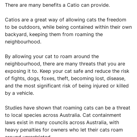
There are many benefits a Catio can provide.­­
Catios are a great way of allowing cats the freedom
to be outdoors, while being contained within their own
backyard, keeping them from roaming the
neighbourhood.
By allowing your cat to roam around the
neighbourhood, there are many threats that you are
exposing it to. Keep your cat safe and reduce the risk
of fights, dogs, foxes, theft, becoming lost, disease,
and the most significant risk of being injured or killed
by a vehicle.
Studies have shown that roaming cats can be a threat
to local species across Australia. Cat containment
laws exist in many councils across Australia, with
heavy penalties for owners who let their cats roam