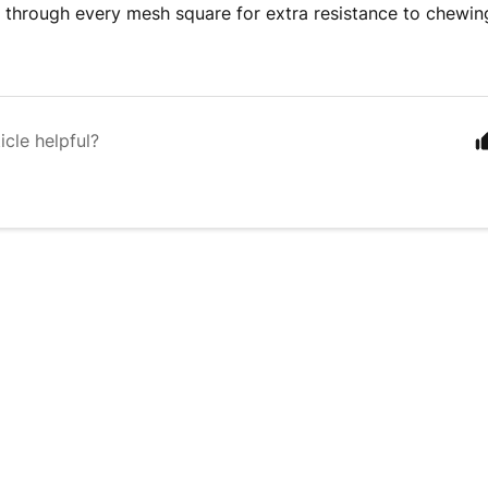
d through every mesh square for extra resistance to chewin
icle helpful?