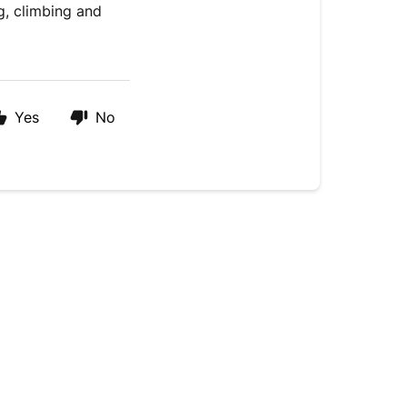
g, climbing and
Yes
No