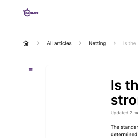
All articles
Netting
Is the
Is t
stro
Updated
2 m
The standar
determined 