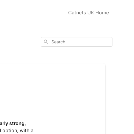
Catnets UK Home
Search
arly strong,
d
option, with a