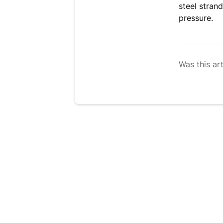
steel stran
pressure.
Was this art