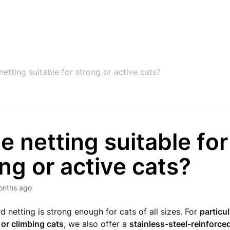
 netting suitable for strong or active cats?
he netting suitable for
ng or active cats?
onths ago
d netting is strong enough for cats of all sizes. For
particul
or climbing cats
, we also offer a
stainless-steel-reinforce