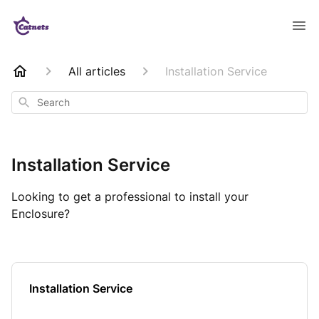
All articles
Installation Service
Search
Installation Service
Looking to get a professional to install your
Enclosure?
Installation Service