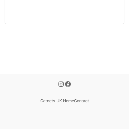
Catnets UK Home
Contact